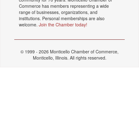
Commerce has members representing a wide
range of businesses, organizations, and
institutions. Personal memberships are also
welcome.
Join the Chamber today!
© 1999 - 2026 Monticello Chamber of Commerce,
Monticello, Illinois. All rights reserved.