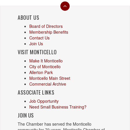
ABOUT US
Board of Directors
Membership Benefits
Contact Us
Join Us
VISIT MONTICELLO
Make It Monticello
City of Monticello
Allerton Park
Monticello Main Street
Commercial Archive
ASSOCIATE LINKS
Job Opportunity
Need Small Business Training?
JOIN US
The Chamber has served the Monticello
community for 70 years. Monticello Chamber of