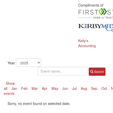
Compliments of:
Kelly's
Accounting
Year
Search
Show
all
Jan
Feb
Mar
Apr
May
Jun
Jul
Aug
Sep
Oct
events
Sorry, no event found on selected date.