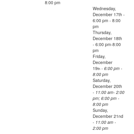
8:00 pm
Wednesday,
December 17th -
6:00 pm - 8:00
pm
Thursday,
December 18th
- 6:00 pm-8:00
pm
Friday,
December
19
-
6:00 pm -
th
8:00 pm
Saturday,
December 20th
-
11:00 am- 2:00
pm; 6:00 pm -
8:00 pm
Sunday,
December 21nd
-
11:00 am -
2:00 pm