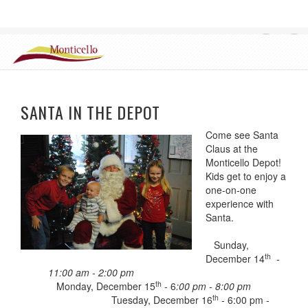
CHAMBER OF COMMERCE, MONTICELLO ILLINOIS
Login
SANTA IN THE DEPOT
Come see Santa
Claus at the
Monticello Depot!
Kids get to enjoy a
one-on-one
experience with
Santa.
Sunday,
th
December 14
-
11:00 am - 2:00 pm
th
Monday, December 15
- 6
:00 pm - 8:00 pm
th
Tuesday, December 16
- 6:00 pm -