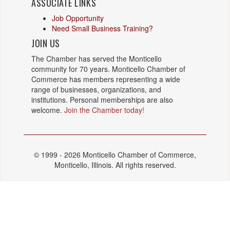
ASSOCIATE LINKS
Job Opportunity
Need Small Business Training?
JOIN US
The Chamber has served the Monticello
community for 70 years. Monticello Chamber of
Commerce has members representing a wide
range of businesses, organizations, and
institutions. Personal memberships are also
welcome.
Join the Chamber today!
© 1999 - 2026 Monticello Chamber of Commerce,
Monticello, Illinois. All rights reserved.