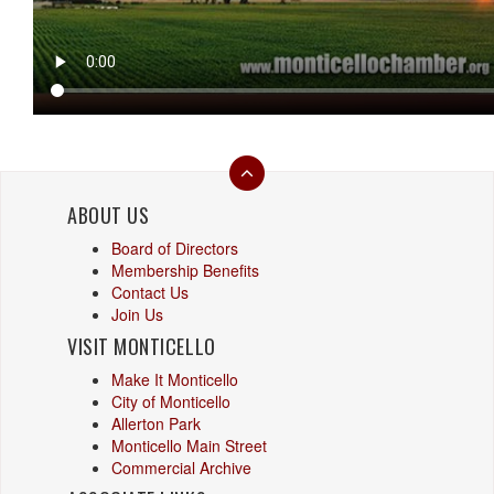
ABOUT US
Board of Directors
Membership Benefits
Contact Us
Join Us
VISIT MONTICELLO
Make It Monticello
City of Monticello
Allerton Park
Monticello Main Street
Commercial Archive