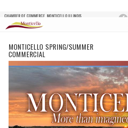
CHAMBER OF COMMERCE, MONTICELLO ILLINOIS
Login
MONTICELLO SPRING/SUMMER
COMMERCIAL