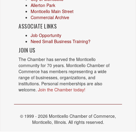
Allerton Park
Monticello Main Street
Commercial Archive
ASSOCIATE LINKS
Job Opportunity
Need Small Business Training?
JOIN US
The Chamber has served the Monticello
community for 70 years. Monticello Chamber of
Commerce has members representing a wide
range of businesses, organizations, and
institutions. Personal memberships are also
welcome.
Join the Chamber today!
© 1999 - 2026 Monticello Chamber of Commerce,
Monticello, Illinois. All rights reserved.