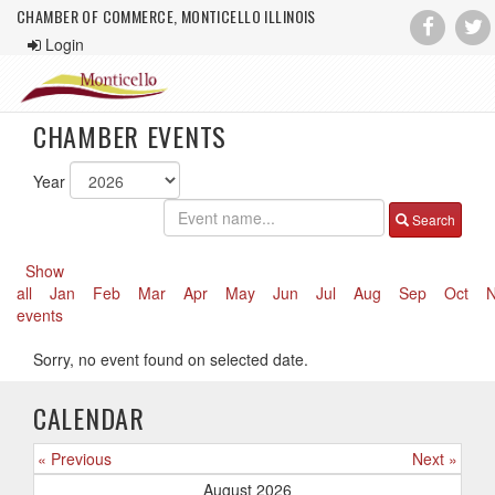
CHAMBER OF COMMERCE, MONTICELLO ILLINOIS
Login
CHAMBER EVENTS
Year
Search
Show
all
Jan
Feb
Mar
Apr
May
Jun
Jul
Aug
Sep
Oct
events
Sorry, no event found on selected date.
CALENDAR
« Previous
Next »
August 2026