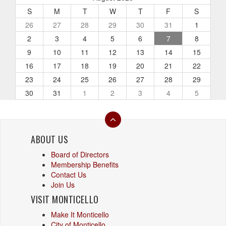
S
M
T
W
T
F
S
26
27
28
29
30
31
1
2
3
4
5
6
7
8
9
10
11
12
13
14
15
16
17
18
19
20
21
22
23
24
25
26
27
28
29
30
31
1
2
3
4
5
ABOUT US
Board of Directors
Membership Benefits
Contact Us
Join Us
VISIT MONTICELLO
Make It Monticello
City of Monticello