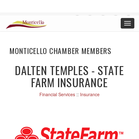
CHAMBER OF COMMERCE, MONTICELLO ILLINOIS
Toggl
Login
navig
MONTICELLO CHAMBER MEMBERS
DALTEN TEMPLES - STATE
FARM INSURANCE
Financial Services
::
Insurance