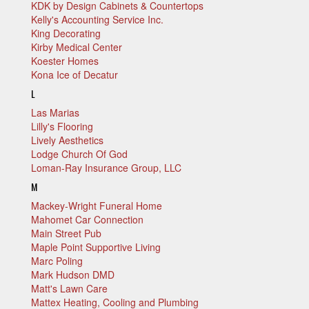
KDK by Design Cabinets & Countertops
Kelly's Accounting Service Inc.
King Decorating
Kirby Medical Center
Koester Homes
Kona Ice of Decatur
L
Las Marias
Lilly's Flooring
Lively Aesthetics
Lodge Church Of God
Loman-Ray Insurance Group, LLC
M
Mackey-Wright Funeral Home
Mahomet Car Connection
Main Street Pub
Maple Point Supportive Living
Marc Poling
Mark Hudson DMD
Matt's Lawn Care
Mattex Heating, Cooling and Plumbing