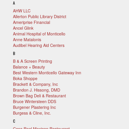
A
AHW LLC
Allerton Public Library District
Ameriprise Financial
Ancel Glink
Animal Hospital of Monticello
Anne Matalonis
Audibel Hearing Aid Centers
B
B & A Screen Printing
Balance + Beauty
Best Western Monticello Gateway Inn
Boka Shoppe
Brackett & Company, Inc
Brandon J. Hissong, DMD
Brown Bag Deli & Restaurant
Bruce Wintersteen DDS
Burgener Plastering Inc
Burgess & Cline, Inc.
C
Casa Real Mexican Restaurant