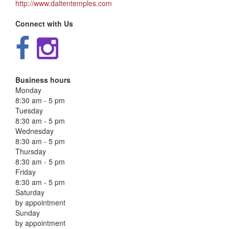
http://www.daltentemples.com
Connect with Us
Business hours
Monday
8:30 am - 5 pm
Tuesday
8:30 am - 5 pm
Wednesday
8:30 am - 5 pm
Thursday
8:30 am - 5 pm
Friday
8:30 am - 5 pm
Saturday
by appointment
Sunday
by appointment