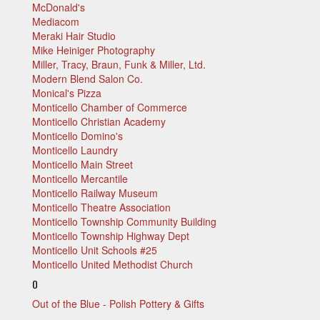
McDonald's
Mediacom
Meraki Hair Studio
Mike Heiniger Photography
Miller, Tracy, Braun, Funk & Miller, Ltd.
Modern Blend Salon Co.
Monical's Pizza
Monticello Chamber of Commerce
Monticello Christian Academy
Monticello Domino's
Monticello Laundry
Monticello Main Street
Monticello Mercantile
Monticello Railway Museum
Monticello Theatre Association
Monticello Township Community Building
Monticello Township Highway Dept
Monticello Unit Schools #25
Monticello United Methodist Church
O
Out of the Blue - Polish Pottery & Gifts