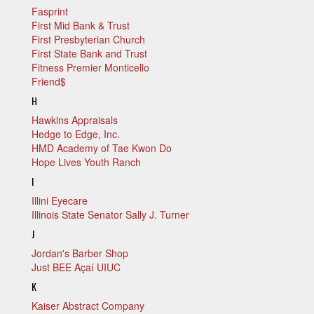
Fasprint
First Mid Bank & Trust
First Presbyterian Church
First State Bank and Trust
Fitness Premier Monticello
Friend$
H
Hawkins Appraisals
Hedge to Edge, Inc.
HMD Academy of Tae Kwon Do
Hope Lives Youth Ranch
I
Illini Eyecare
Illinois State Senator Sally J. Turner
J
Jordan's Barber Shop
Just BEE Açaí UIUC
K
Kaiser Abstract Company