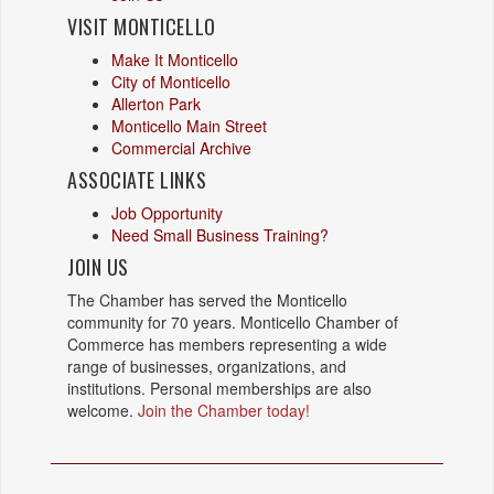
VISIT MONTICELLO
Make It Monticello
City of Monticello
Allerton Park
Monticello Main Street
Commercial Archive
ASSOCIATE LINKS
Job Opportunity
Need Small Business Training?
JOIN US
The Chamber has served the Monticello
community for 70 years. Monticello Chamber of
Commerce has members representing a wide
range of businesses, organizations, and
institutions. Personal memberships are also
welcome.
Join the Chamber today!