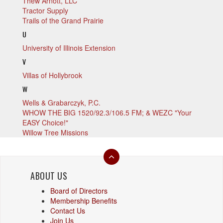
Thew Arnott, LLC
Tractor Supply
Trails of the Grand Prairie
U
University of Illinois Extension
V
Villas of Hollybrook
W
Wells & Grabarczyk, P.C.
WHOW THE BIG 1520/92.3/106.5 FM; & WEZC "Your
EASY Choice!"
Willow Tree Missions
ABOUT US
Board of Directors
Membership Benefits
Contact Us
Join Us