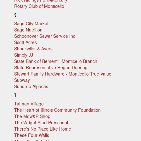
Rotary Club of Monticello
S
Sage City Market
Sage Nutrition
Schoonover Sewer Service Inc
Scott Acres
Shonkwiler & Ayers
Simply JJ
State Bank of Bement - Monticello Branch
State Representative Regan Deering
Stewart Family Hardware - Monticello True Value
Subway
Sundrop Alpacas
T
Tatman Village
The Heart of Illinois Community Foundation
The Mow&R Shop
The Wright Start Preschool
There's No Place Like Home
These Four Walls