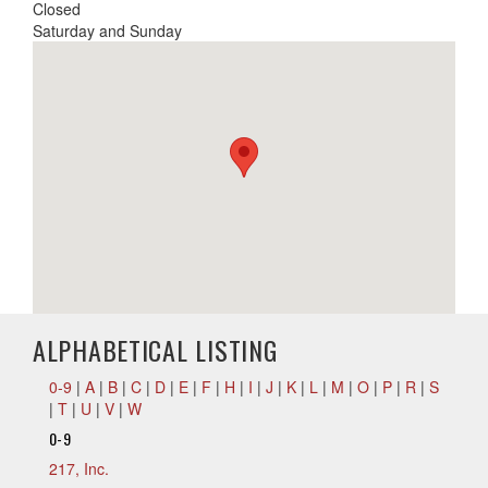
Closed
Saturday and Sunday
ALPHABETICAL LISTING
0-9
|
A
|
B
|
C
|
D
|
E
|
F
|
H
|
I
|
J
|
K
|
L
|
M
|
O
|
P
|
R
|
S
|
T
|
U
|
V
|
W
0-9
217, Inc.