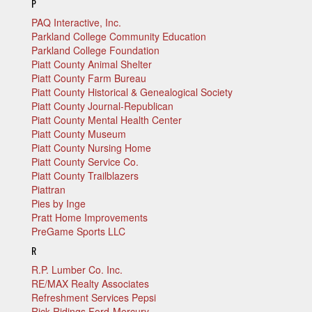
P
PAQ Interactive, Inc.
Parkland College Community Education
Parkland College Foundation
Piatt County Animal Shelter
Piatt County Farm Bureau
Piatt County Historical & Genealogical Society
Piatt County Journal-Republican
Piatt County Mental Health Center
Piatt County Museum
Piatt County Nursing Home
Piatt County Service Co.
Piatt County Trailblazers
Piattran
Pies by Inge
Pratt Home Improvements
PreGame Sports LLC
R
R.P. Lumber Co. Inc.
RE/MAX Realty Associates
Refreshment Services Pepsi
Rick Ridings Ford-Mercury