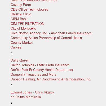
Caveny Farm
CDS Office Technologies
Christie Clinic
CIBM Bank
CIM-TEK FILTRATION
City of Monticello
Cole Norton Agency, Inc. - American Family Insurance
Community Action Partnership of Central Illinois
County Market
Curves
D
Dairy Queen
Dalten Temples - State Farm Insurance
DeWitt Piatt Bi-County Health Department
Dragonfly Treasures and More
Dubson Heating, Air Conditioning & Refrigeration, Inc.
E
Edward Jones - Chris Rigsby
en Pointe Monticello
F