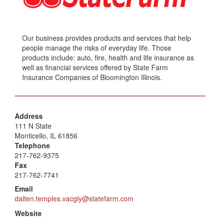
Our business provides products and services that help
people manage the risks of everyday life. Those
products include: auto, fire, health and life insurance as
well as financial services offered by State Farm
Insurance Companies of Bloomington Illinois.
Address
111 N State
Monticello, IL 61856
Telephone
217-762-9375
Fax
217-762-7741
Email
dalten.temples.vacgly@statefarm.com
Website