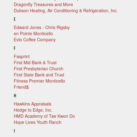
Dragonfly Treasures and More
Dubson Heating, Air Conditioning & Refrigeration, Inc.
E
Edward Jones - Chris Rigsby
en Pointe Monticello
Evlo Coffee Company
F
Fasprint
First Mid Bank & Trust
First Presbyterian Church
First State Bank and Trust
Fitness Premier Monticello
Friend$
H
Hawkins Appraisals
Hedge to Edge, Inc.
HMD Academy of Tae Kwon Do
Hope Lives Youth Ranch
I