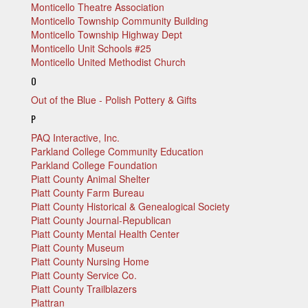
Monticello Theatre Association
Monticello Township Community Building
Monticello Township Highway Dept
Monticello Unit Schools #25
Monticello United Methodist Church
O
Out of the Blue - Polish Pottery & Gifts
P
PAQ Interactive, Inc.
Parkland College Community Education
Parkland College Foundation
Piatt County Animal Shelter
Piatt County Farm Bureau
Piatt County Historical & Genealogical Society
Piatt County Journal-Republican
Piatt County Mental Health Center
Piatt County Museum
Piatt County Nursing Home
Piatt County Service Co.
Piatt County Trailblazers
Piattran