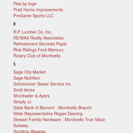
Pies by Inge
Pratt Home Improvements
PreGame Sports LLC
R
R.P. Lumber Co. Inc.
RE/MAX Realty Associates
Refreshment Services Pepsi
Rick Ridings Ford-Mercury
Rotary Club of Monticello
S
Sage City Market
Sage Nutrition
Schoonover Sewer Service Inc
Scott Acres
Shonkwiler & Ayers
Simply JJ
State Bank of Bement - Monticello Branch
State Representative Regan Deering
Stewart Family Hardware - Monticello True Value
Subway
Sundrop Alpacas