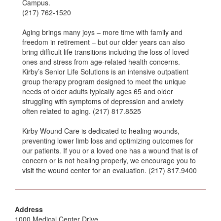
Campus.
(217) 762-1520
Aging brings many joys – more time with family and
freedom in retirement – but our older years can also
bring difficult life transitions including the loss of loved
ones and stress from age-related health concerns.
Kirby’s Senior Life Solutions is an intensive outpatient
group therapy program designed to meet the unique
needs of older adults typically ages 65 and older
struggling with symptoms of depression and anxiety
often related to aging. (217) 817.8525
Kirby Wound Care is dedicated to healing wounds,
preventing lower limb loss and optimizing outcomes for
our patients. If you or a loved one has a wound that is of
concern or is not healing properly, we encourage you to
visit the wound center for an evaluation. (217) 817.9400
Address
1000 Medical Center Drive