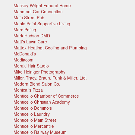
Mackey-Wright Funeral Home
Mahomet Car Connection
Main Street Pub
Maple Point Supportive Living
Marc Poling
Mark Hudson DMD
Matt's Lawn Care
Mattex Heating, Cooling and Plumbing
McDonald's
Mediacom
Meraki Hair Studio
Mike Heiniger Photography
Miller, Tracy, Braun, Funk & Miller, Ltd.
Modern Blend Salon Co.
Monical's Pizza
Monticello Chamber of Commerce
Monticello Christian Academy
Monticello Domino's
Monticello Laundry
Monticello Main Street
Monticello Mercantile
Monticello Railway Museum