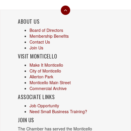
ABOUT US
Board of Directors
Membership Benefits
Contact Us
Join Us
VISIT MONTICELLO
Make It Monticello
City of Monticello
Allerton Park
Monticello Main Street
Commercial Archive
ASSOCIATE LINKS
Job Opportunity
Need Small Business Training?
JOIN US
The Chamber has served the Monticello