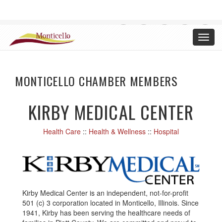
CHAMBER OF COMMERCE, MONTICELLO ILLINOIS
Toggl
Login
navig
MONTICELLO CHAMBER MEMBERS
KIRBY MEDICAL CENTER
Health Care
::
Health & Wellness
::
Hospital
Kirby Medical Center is an independent, not-for-profit
501 (c) 3 corporation located in Monticello, Illinois. Since
1941, Kirby has been serving the healthcare needs of