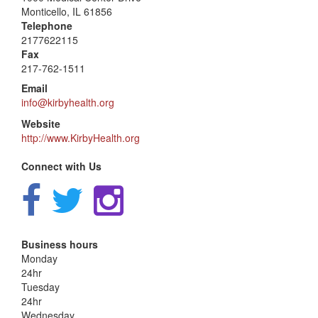
Monticello, IL 61856
Telephone
2177622115
Fax
217-762-1511
Email
info@kirbyhealth.org
Website
http://www.KirbyHealth.org
Connect with Us
Business hours
Monday
24hr
Tuesday
24hr
Wednesday