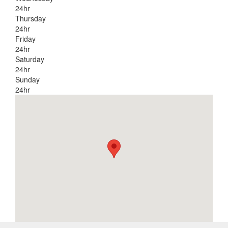
24hr
Thursday
24hr
Friday
24hr
Saturday
24hr
Sunday
24hr