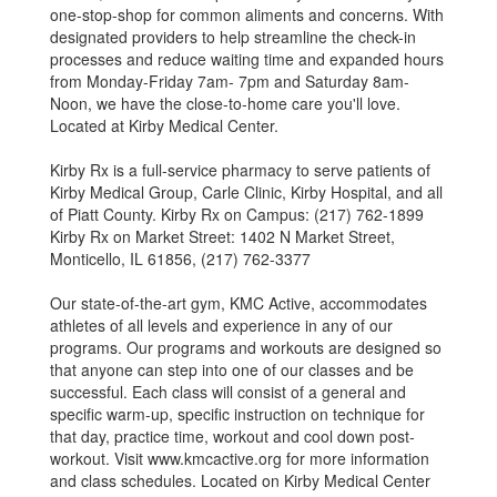
one-stop-shop for common aliments and concerns. With
designated providers to help streamline the check-in
processes and reduce waiting time and expanded hours
from Monday-Friday 7am- 7pm and Saturday 8am-
Noon, we have the close-to-home care you'll love.
Located at Kirby Medical Center.
Kirby Rx is a full-service pharmacy to serve patients of
Kirby Medical Group, Carle Clinic, Kirby Hospital, and all
of Piatt County. Kirby Rx on Campus: (217) 762-1899
Kirby Rx on Market Street: 1402 N Market Street,
Monticello, IL 61856, (217) 762-3377
Our state-of-the-art gym, KMC Active, accommodates
athletes of all levels and experience in any of our
programs. Our programs and workouts are designed so
that anyone can step into one of our classes and be
successful. Each class will consist of a general and
specific warm-up, specific instruction on technique for
that day, practice time, workout and cool down post-
workout. Visit www.kmcactive.org for more information
and class schedules. Located on Kirby Medical Center