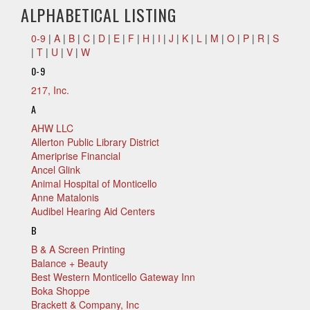
ALPHABETICAL LISTING
0-9
|
A
|
B
|
C
|
D
|
E
|
F
|
H
|
I
|
J
|
K
|
L
|
M
|
O
|
P
|
R
|
S
|
T
|
U
|
V
|
W
0-9
217, Inc.
A
AHW LLC
Allerton Public Library District
Ameriprise Financial
Ancel Glink
Animal Hospital of Monticello
Anne Matalonis
Audibel Hearing Aid Centers
B
B & A Screen Printing
Balance + Beauty
Best Western Monticello Gateway Inn
Boka Shoppe
Brackett & Company, Inc