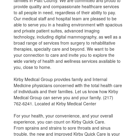
families in Piatt County. We are committed and proud to
provide quality and compassionate healthcare services
to all people in need, regardless of their ability to pay.
Our medical staff and hospital team are pleased to be
able to serve you in a healing environment with spacious
and private patient suites, advanced imaging
technology, including digital mammography, as well as a
broad range of services from surgery to rehabilitative
therapies, specialty care and beyond. We want to be
your connection to care and invite you to explore the
wide variety of health and wellness services available to
you, close to home.
Kirby Medical Group provides family and Internal
Medicine physicians concerned with the total health care
of individuals and their families. Let us know how Kirby
Medical Group can serve you and your family. (217)
762-6241. Located at Kirby Medical Center
For your health, your convenience, and your overall
experience, you can count on Kirby Quick Care.
From sprains and strains to sore throats and sinus
trouble, the new and improved Kirby Quick Care is your