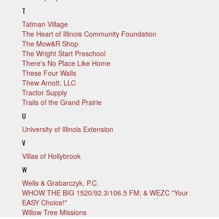
T
Tatman Village
The Heart of Illinois Community Foundation
The Mow&R Shop
The Wright Start Preschool
There's No Place Like Home
These Four Walls
Thew Arnott, LLC
Tractor Supply
Trails of the Grand Prairie
U
University of Illinois Extension
V
Villas of Hollybrook
W
Wells & Grabarczyk, P.C.
WHOW THE BIG 1520/92.3/106.5 FM; & WEZC "Your
EASY Choice!"
Willow Tree Missions