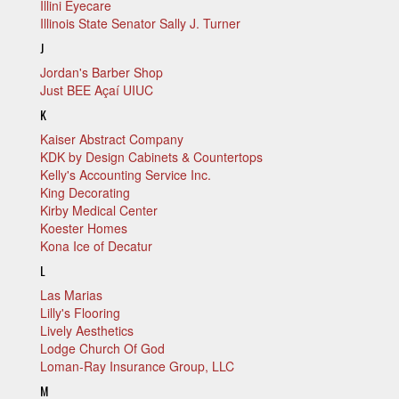
Illini Eyecare
Illinois State Senator Sally J. Turner
J
Jordan's Barber Shop
Just BEE Açaí UIUC
K
Kaiser Abstract Company
KDK by Design Cabinets & Countertops
Kelly's Accounting Service Inc.
King Decorating
Kirby Medical Center
Koester Homes
Kona Ice of Decatur
L
Las Marias
Lilly's Flooring
Lively Aesthetics
Lodge Church Of God
Loman-Ray Insurance Group, LLC
M