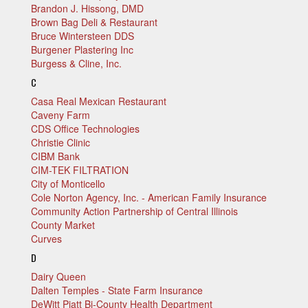
Brandon J. Hissong, DMD
Brown Bag Deli & Restaurant
Bruce Wintersteen DDS
Burgener Plastering Inc
Burgess & Cline, Inc.
C
Casa Real Mexican Restaurant
Caveny Farm
CDS Office Technologies
Christie Clinic
CIBM Bank
CIM-TEK FILTRATION
City of Monticello
Cole Norton Agency, Inc. - American Family Insurance
Community Action Partnership of Central Illinois
County Market
Curves
D
Dairy Queen
Dalten Temples - State Farm Insurance
DeWitt Piatt Bi-County Health Department